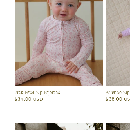
Pink Petal Zip Pajamas
Bamboo Zip
Regular
$34.00 USD
Regular
$38.00 U
price
price