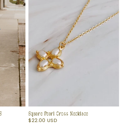
S
Square Pearl Cross Necklace
Regular
$22.00 USD
price