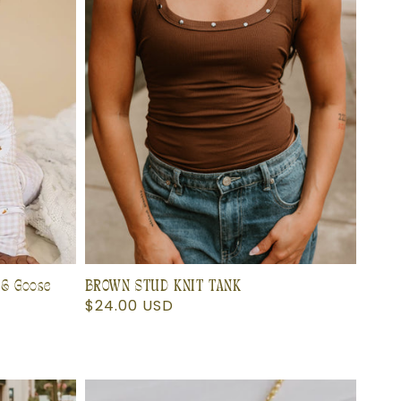
 & Goose
BROWN STUD KNIT TANK
Regular
$24.00 USD
price