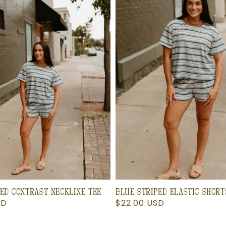
ED CONTRAST NECKLINE TEE
BLUE STRIPED ELASTIC SHORT
SD
Regular
$22.00 USD
price