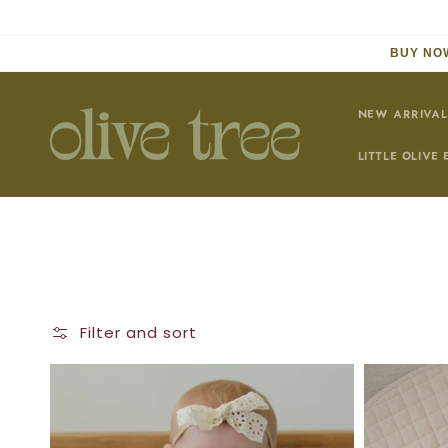
Skip to
content
BUY NOW
NEW ARRIVAL
LITTLE OLIVE 
Filter and sort