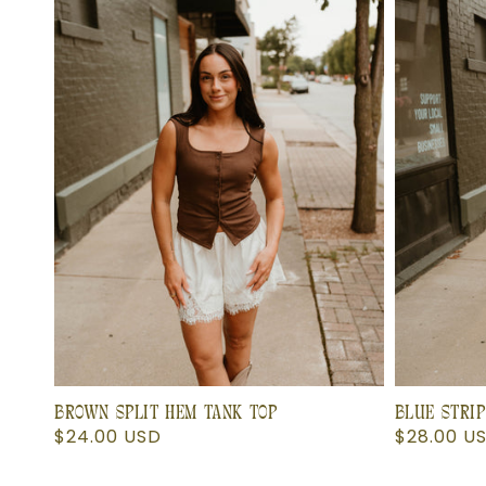
BROWN SPLIT HEM TANK TOP
BLUE STRIP
Regular
$24.00 USD
Regular
$28.00 U
price
price