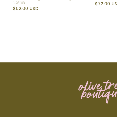
Theme
Regular
$72.00 U
Regular
$62.00 USD
price
price