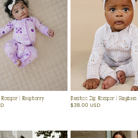
 Romper | Raspberry
Bamboo Zip Romper | Gingham
SD
Regular
$38.00 USD
price