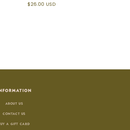
Regular
$26.00 USD
price
NFORMATION
ABOUT US
CONTACT US
BUY A GIFT CARD