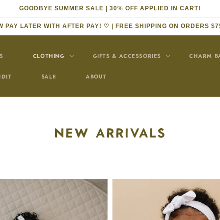
GOODBYE SUMMER SALE | 30% OFF APPLIED IN CART!
 PAY LATER WITH AFTER PAY! ♡ | FREE SHIPPING ON ORDERS $7
S
CLOTHING
GIFTS & ACCESSORIES
CHARM B
EDIT
SALE
ABOUT
COLLECTION:
NEW ARRIVALS