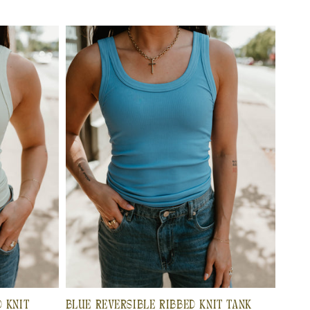
D KNIT
BLUE REVERSIBLE RIBBED KNIT TANK