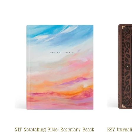
NLT Notetaking Bible: Rosemary Beach
ESV Journal