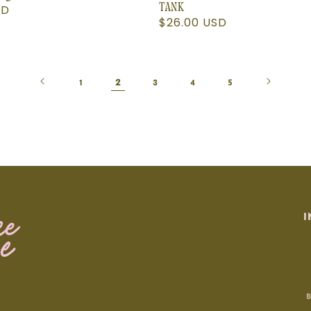
SD
TANK
Regular
$26.00 USD
price
2
1
3
4
5
I