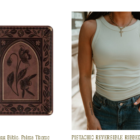
ing Bible: Palma Theme
PISTACHIO REVERSIBLE RIBBE