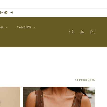
5+ 📦
AR
CANDLES
Log
Cart
in
51 products