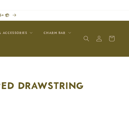
5+ 📦
& ACCESSORIES
CHARM BAR
Log
Cart
in
IPED DRAWSTRING