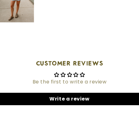
Customer Reviews
Be the first to write a review
Write a review