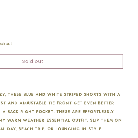
t
ckout.
D
TRING
Sold out
S
y, these blue and white striped shorts with a
ist and adjustable tie front get even better
 a back right pocket. These are effortlessly
ny warm weather essential outfit. Slip them on
al day, beach trip, or lounging in style.