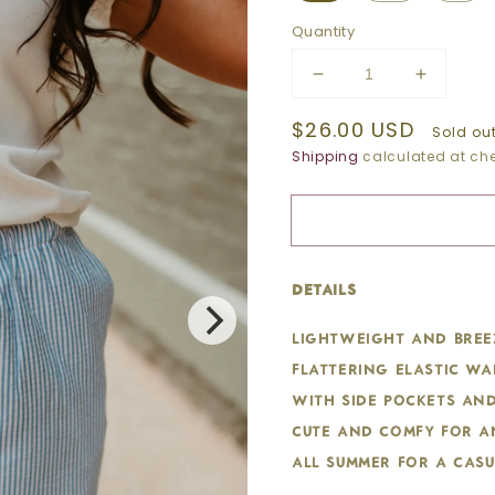
Quantity
Decrease
Increase
quantity
quantity
Regular
$26.00 USD
for
for
Sold ou
BLUE
BLUE
price
Shipping
calculated at che
STRIPED
STRIPE
DRAWSTRING
DRAWS
SHORTS
SHORT
details:
Lightweight and breez
flattering elastic wa
with side pockets and
cute and comfy for a
all summer for a casu