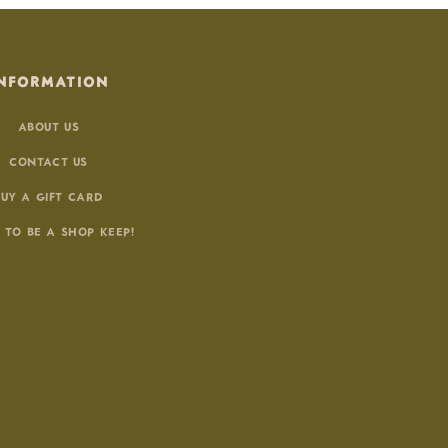
NFORMATION
ABOUT US
CONTACT US
BUY A GIFT CARD
 TO BE A SHOP KEEP!