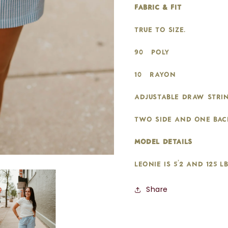
fabric & fit:
True to size.
90% Poly
10% Rayon
Adjustable draw strin
two side and one bac
model details:
Leonie is 5'2 and 125 l
Share