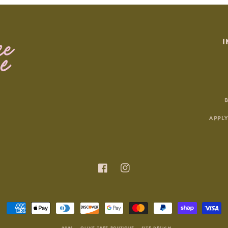
I
APPLY
Facebook
Instagram
Payment
methods
© 2026 |
OLIVE TREE BOUTIQUE
|
SITE DESIGN