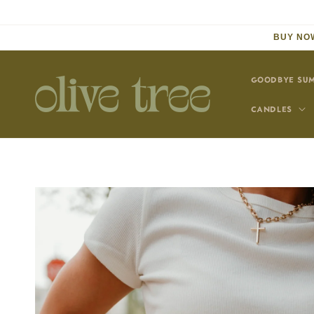
Skip to
content
BUY NOW
GOODBYE SUM
CANDLES