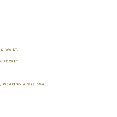
g waist.
k pocket.
b, wearing a size small.