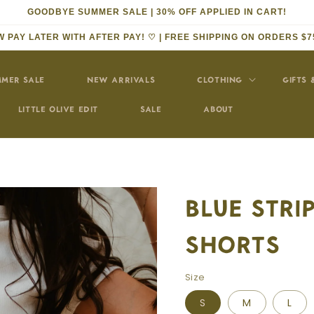
GOODBYE SUMMER SALE | 30% OFF APPLIED IN CART!
 PAY LATER WITH AFTER PAY! ♡ | FREE SHIPPING ON ORDERS $7
MER SALE
NEW ARRIVALS
CLOTHING
GIFTS 
LITTLE OLIVE EDIT
SALE
ABOUT
BLUE STR
SHORTS
Size
S
M
L