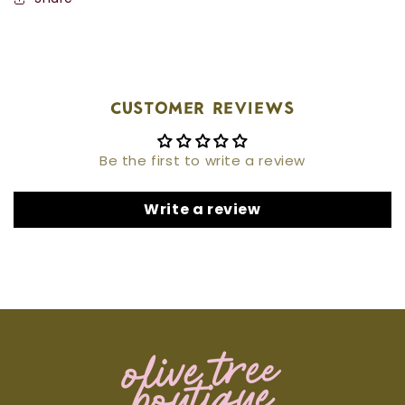
Customer Reviews
Be the first to write a review
Write a review