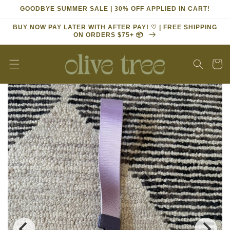
Skip to
GOODBYE SUMMER SALE | 30% OFF APPLIED IN CART!
content
BUY NOW PAY LATER WITH AFTER PAY! ♡ | FREE SHIPPING
ON ORDERS $75+ 📦
Cart