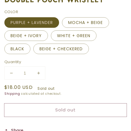
COLOR
PURPLE + LAVENDER
MOCHA + BEIGE
BEIGE + IVORY
WHITE + GREEN
BLACK
BEIGE + CHECKERED
Quantity
Decrease
Increase
quantity
quantity
Regular
$18.00 USD
for
for
Sold out
price
DOUBLE
DOUBLE
Shipping
calculated at checkout.
POUCH
POUCH
WRISTLET
WRISTLET
Sold out
Share