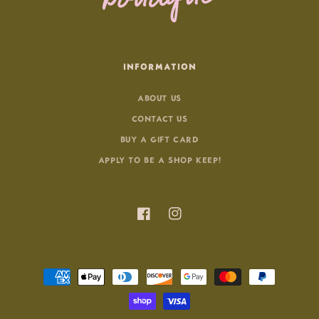
INFORMATION
ABOUT US
CONTACT US
BUY A GIFT CARD
APPLY TO BE A SHOP KEEP!
Facebook
Instagram
Payment
methods