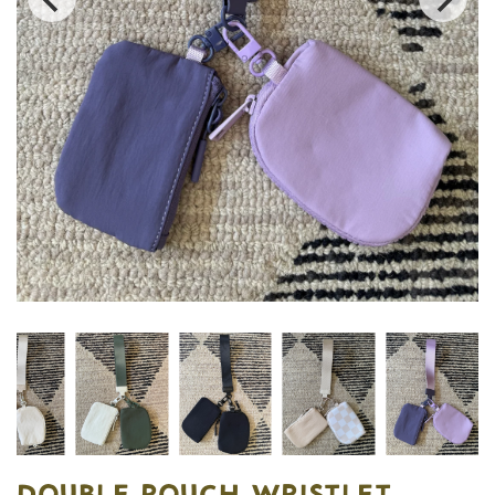
DOUBLE POUCH WRISTLET