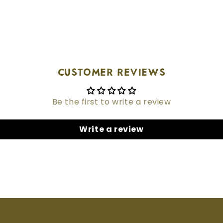
Customer Reviews
Be the first to write a review
Write a review