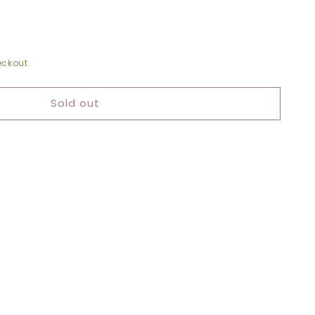
ckout.
RST
Sold out