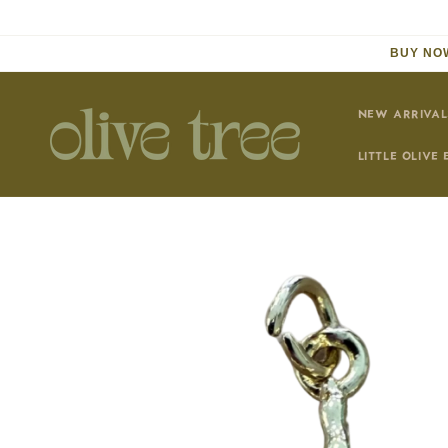
Skip to
content
BUY NOW
NEW ARRIVAL
LITTLE OLIVE 