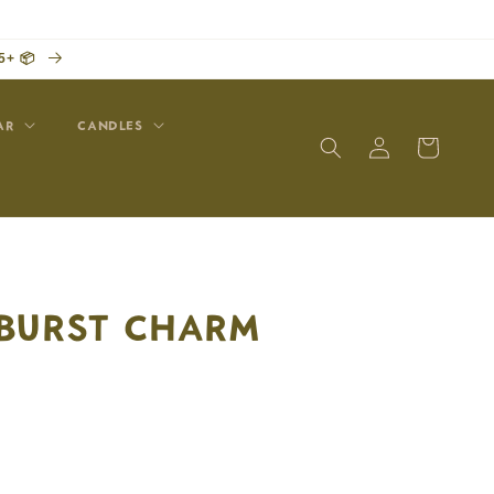
5+ 📦
AR
CANDLES
Log
Cart
in
BURST CHARM