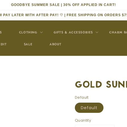
GOODBYE SUMMER SALE | 30% OFF APPLIED IN CART!
 PAY LATER WITH AFTER PAY! ♡ | FREE SHIPPING ON ORDERS $7
S
CLOTHING
GIFTS & ACCESSORIES
CHARM B
EDIT
SALE
ABOUT
GOLD SUN
Default
Default
Quantity