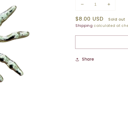
Decrease
Increase
quantity
quantity
Regular
$8.00 USD
for
for
Sold out
GOLD
GOLD
price
Shipping
calculated at che
SUNBURST
SUNBU
CHARM
CHARM
Share