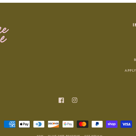
I
APPLY
Facebook
Instagram
Payment
methods
© 2026 |
OLIVE TREE BOUTIQUE
|
SITE DESIGN