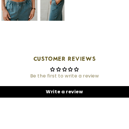
Customer Reviews
Be the first to write a review
Write a review