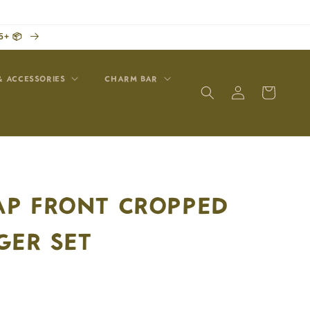
5+ 📦
& ACCESSORIES
CHARM BAR
Log
Cart
in
P FRONT CROPPED
GER SET