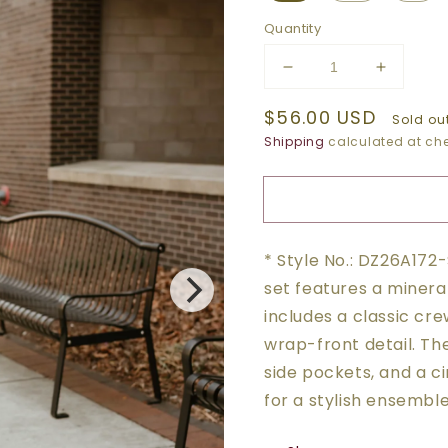
Quantity
Decrease
Increase
quantity
quantity
Regular
$56.00 USD
for
for
Sold ou
NAVY
NAVY
price
Shipping
calculated at che
WRAP
WRAP
FRONT
FRONT
CROPPED
CROPP
TEE
TEE
+
+
* Style No.: DZ26A172
JOGGER
JOGGE
SET
SET
set features a mineral
includes a classic cre
wrap-front detail. The
side pockets, and a c
for a stylish ensemble