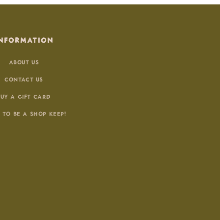
NFORMATION
ABOUT US
CONTACT US
BUY A GIFT CARD
 TO BE A SHOP KEEP!