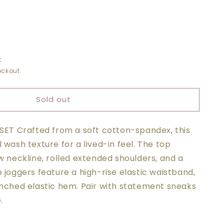
t
ckout.
Sold out
ED
-SET Crafted from a soft cotton-spandex, this
R
 wash texture for a lived-in feel. The top
w neckline, rolled extended shoulders, and a
 joggers feature a high-rise elastic waistband,
inched elastic hem. Pair with statement sneaks
.