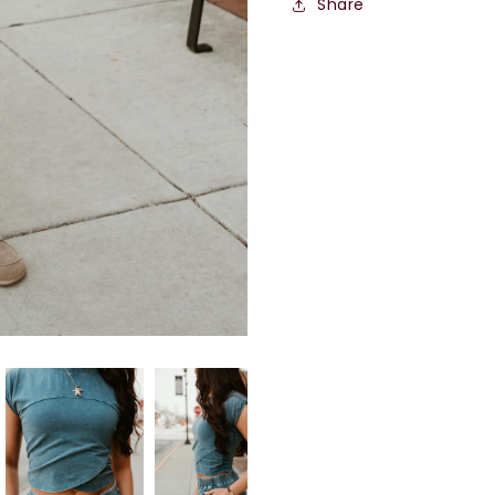
Share