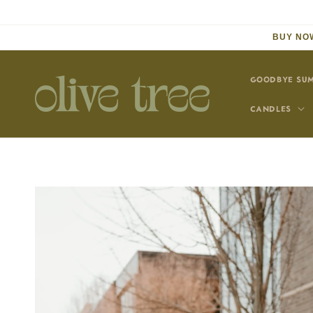
Skip to
content
BUY NOW
GOODBYE SUM
CANDLES