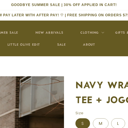
GOODBYE SUMMER SALE | 30% OFF APPLIED IN CART!
 PAY LATER WITH AFTER PAY! ♡ | FREE SHIPPING ON ORDERS $7
MER SALE
NEW ARRIVALS
CLOTHING
GIFTS 
LITTLE OLIVE EDIT
SALE
ABOUT
NAVY WRA
TEE + JOG
Size
S
M
L