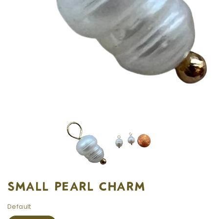
SMALL PEARL CHARM
Default