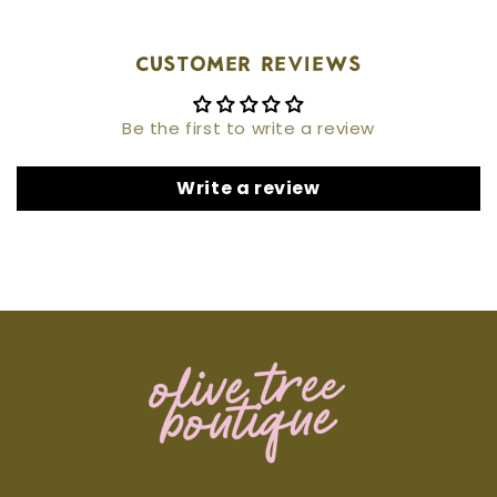
Customer Reviews
Be the first to write a review
Write a review