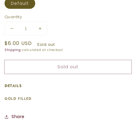
Default
Quantity
Decrease
Increase
quantity
quantity
Regular
$6.00 USD
for
for
Sold out
price
SMALL
SMALL
Shipping
calculated at checkout.
PEARL
PEARL
CHARM
CHARM
Sold out
details:
gold filled
Share