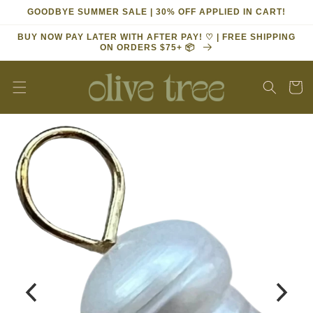
Skip to
GOODBYE SUMMER SALE | 30% OFF APPLIED IN CART!
content
BUY NOW PAY LATER WITH AFTER PAY! ♡ | FREE SHIPPING
ON ORDERS $75+ 📦
Cart