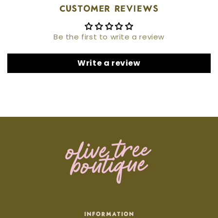
Customer Reviews
Be the first to write a review
Write a review
INFORMATION