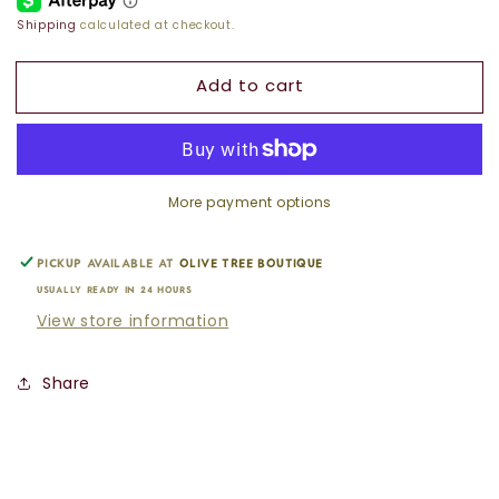
ARROW
ARROW
Shipping
calculated at checkout.
CHARM
CHARM
Add to cart
More payment options
Pickup available at
Olive Tree Boutique
Usually ready in 24 hours
View store information
Share