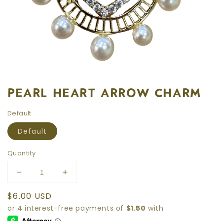
PEARL HEART ARROW CHARM
Default
Default
Quantity
Decrease
Increase
quantity
quantity
Regular
$6.00 USD
for
for
price
PEARL
PEARL
HEART
HEART