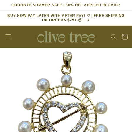
Skip to
GOODBYE SUMMER SALE | 30% OFF APPLIED IN CART!
content
BUY NOW PAY LATER WITH AFTER PAY! ♡ | FREE SHIPPING
ON ORDERS $75+ 📦
Cart