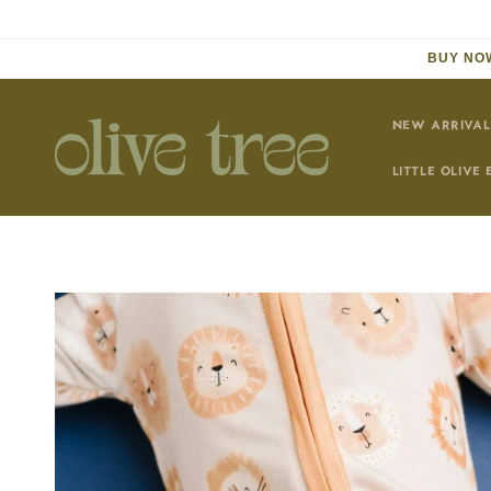
Skip to
content
BUY NOW
NEW ARRIVAL
LITTLE OLIVE 