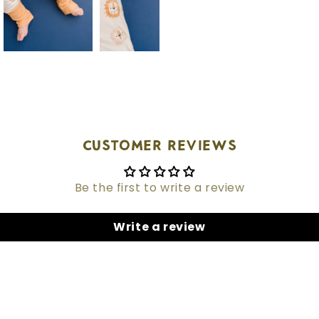
Customer Reviews
Be the first to write a review
Write a review