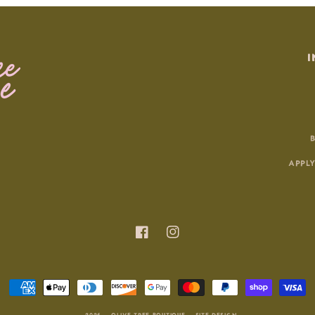
I
APPLY
Facebook
Instagram
Payment
methods
© 2026 |
OLIVE TREE BOUTIQUE
|
SITE DESIGN