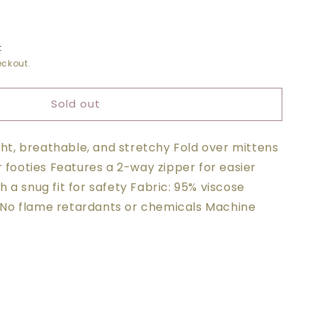
t
ckout.
O
ER
Sold out
ight, breathable, and stretchy Fold over mittens
r footies Features a 2-way zipper for easier
 a snug fit for safety Fabric: 95% viscose
No flame retardants or chemicals Machine