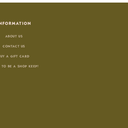
NFORMATION
ABOUT US
CONTACT US
BUY A GIFT CARD
 TO BE A SHOP KEEP!