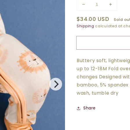
Decrease
Increase
quantity
quantity
Regular
$34.00 USD
for
for
Sold ou
LION
LION
price
Shipping
calculated at che
BAMBOO
BAMBO
SLEEPER
SLEEP
Buttery soft, lightwe
up to 12-18M Fold ove
changes Designed with
bamboo, 5% spandex 
wash, tumble dry
Share