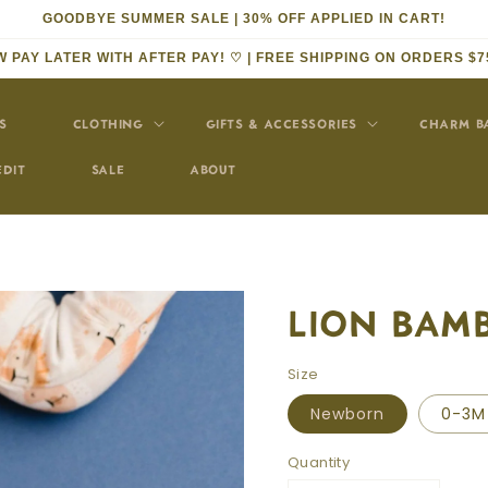
GOODBYE SUMMER SALE | 30% OFF APPLIED IN CART!
 PAY LATER WITH AFTER PAY! ♡ | FREE SHIPPING ON ORDERS $7
S
CLOTHING
GIFTS & ACCESSORIES
CHARM B
EDIT
SALE
ABOUT
LION BAM
Size
Newborn
0-3M
Quantity