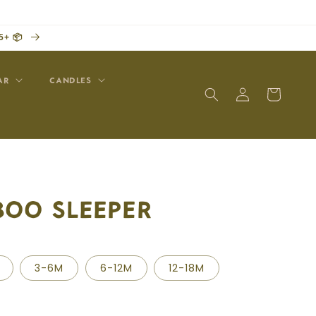
5+ 📦
AR
CANDLES
Log
Cart
in
BOO SLEEPER
3-6M
6-12M
12-18M