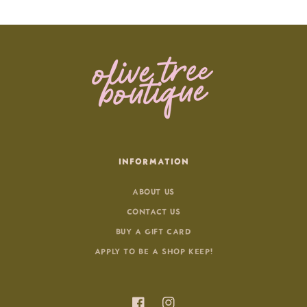
INFORMATION
ABOUT US
CONTACT US
BUY A GIFT CARD
APPLY TO BE A SHOP KEEP!