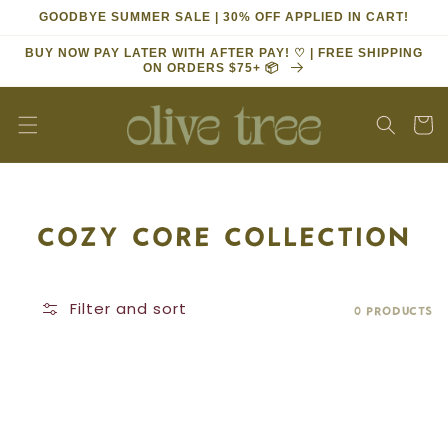
Skip to
GOODBYE SUMMER SALE | 30% OFF APPLIED IN CART!
content
BUY NOW PAY LATER WITH AFTER PAY! ♡ | FREE SHIPPING
ON ORDERS $75+ 📦
Cart
COLLECTION:
COZY CORE COLLECTION
Filter and sort
0 products